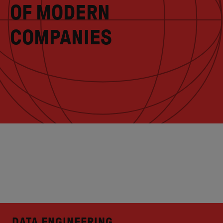
OF MODERN
COMPANIES
DATA ENGINEERING