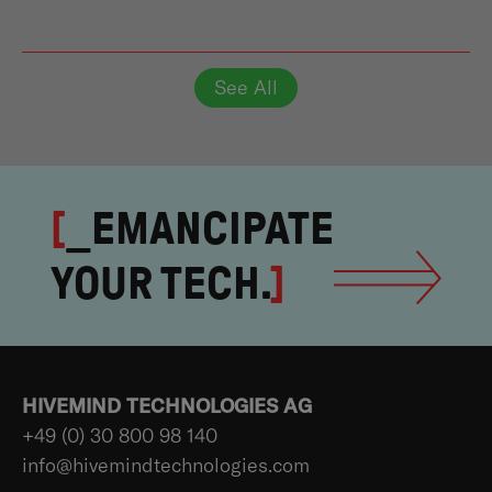
See All
[
_EMANCIPATE
YOUR TECH.
]
HIVEMIND TECHNOLOGIES AG
+49 (0) 30 800 98 140
info@hivemindtechnologies.com