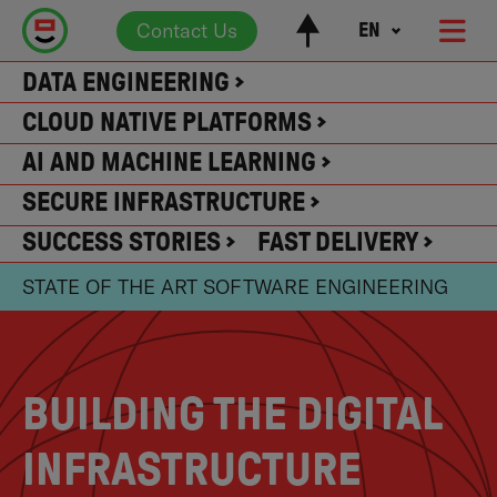
Contact Us
EN
DATA ENGINEERING
CLOUD NATIVE PLATFORMS
AI AND MACHINE LEARNING
SECURE INFRASTRUCTURE
SUCCESS STORIES
FAST DELIVERY
STATE OF THE ART SOFTWARE ENGINEERING
BUILDING THE DIGITAL
INFRASTRUCTURE