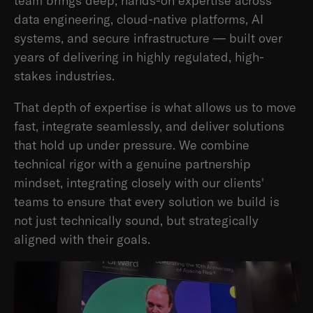
team brings deep, hands-on expertise across
data engineering, cloud-native platforms, AI
systems, and secure infrastructure — built over
years of delivering in highly regulated, high-
stakes industries.
That depth of expertise is what allows us to move
fast, integrate seamlessly, and deliver solutions
that hold up under pressure. We combine
technical rigor with a genuine partnership
mindset, integrating closely with our clients'
teams to ensure that every solution we build is
not just technically sound, but strategically
aligned with their goals.