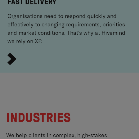
FAST DELIVERY
Organisations need to respond quickly and
effectively to changing requirements, priorities
and market conditions. That's why at Hivemind
we rely on XP.
INDUSTRIES
We help clients in complex, high-stakes