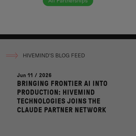
All Partnerships
HIVEMIND'S BLOG FEED
Jun 11 / 2026
BRINGING FRONTIER AI INTO
PRODUCTION: HIVEMIND
TECHNOLOGIES JOINS THE
CLAUDE PARTNER NETWORK