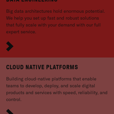
Big data architectures hold enormous potential.
We help you set up fast and robust solutions
that fully scale with your demand with our full
expert service.
CLOUD NATIVE PLATFORMS
Building cloud-native platforms that enable
teams to develop, deploy, and scale digital
products and services with speed, reliability, and
control.