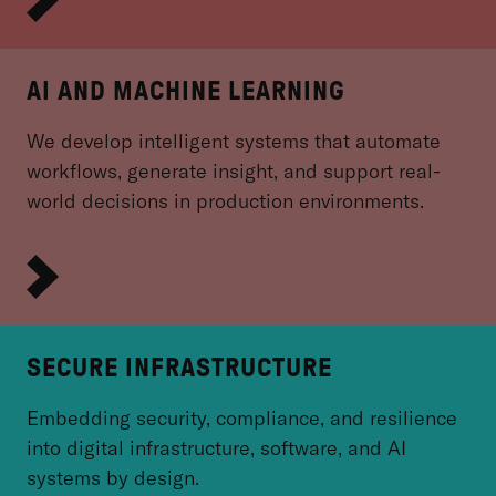
AI AND MACHINE LEARNING
We develop intelligent systems that automate
workflows, generate insight, and support real-
world decisions in production environments.
SECURE INFRASTRUCTURE
Embedding security, compliance, and resilience
into digital infrastructure, software, and AI
systems by design.