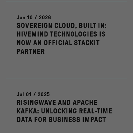
Jun 10 / 2026
SOVEREIGN CLOUD, BUILT IN:
HIVEMIND TECHNOLOGIES IS
NOW AN OFFICIAL STACKIT
PARTNER
Jul 01 / 2025
RISINGWAVE AND APACHE
KAFKA: UNLOCKING REAL-TIME
DATA FOR BUSINESS IMPACT