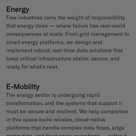
Energy
Few industries carry the weight of responsibility
that energy does — where failure has real-world
consequences at scale. From grid management to
smart energy platforms, we design and
implement robust, real-time data solutions that
keep critical infrastructure stable, secure, and
ready for what's next.
E-Mobility
The energy sector is undergoing rapid
transformation, and the systems that support it
must be secure and resilient. We help companies
in this space build reliable, cloud-native
platforms that handle complex data flows, edge
computing, and fleet-scale operations — without