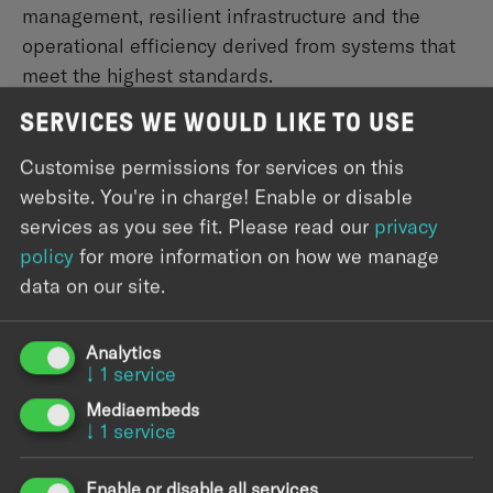
management, resilient infrastructure and the
operational efficiency derived from systems that
meet the highest standards.
SERVICES WE WOULD LIKE TO USE
Science
Research and scientific organizations generate
Customise permissions for services on this
vast amounts of complex data that demand
website. You're in charge! Enable or disable
equally sophisticated infrastructure. We help turn
services as you see fit.
Please read our
privacy
that data into a strategic asset — with scalable
policy
for more information on how we manage
platforms, automated pipelines, and ML/AI
data on our site.
systems that accelerate your systems while
keeping sensitive data protected and compliant.
Analytics
↓
1
service
Mediaembeds
↓
1
service
Enable or disable all services