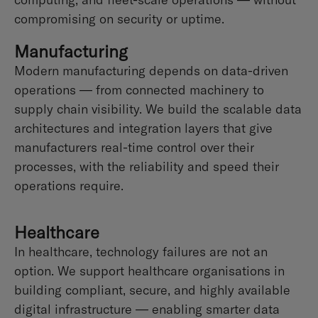
compromising on security or uptime.
Manufacturing
Modern manufacturing depends on data-driven
operations — from connected machinery to
supply chain visibility. We build the scalable data
architectures and integration layers that give
manufacturers real-time control over their
processes, with the reliability and speed their
operations require.
Healthcare
In healthcare, technology failures are not an
option. We support healthcare organisations in
building compliant, secure, and highly available
digital infrastructure — enabling smarter data