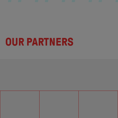
OUR PARTNERS