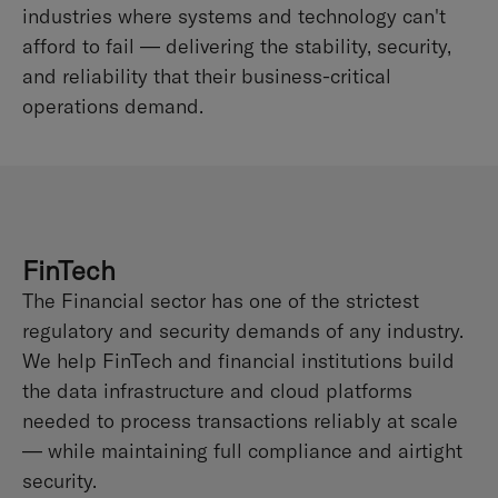
industries where systems and technology can't
afford to fail — delivering the stability, security,
and reliability that their business-critical
operations demand.
FinTech
The Financial sector has one of the strictest
regulatory and security demands of any industry.
We help FinTech and financial institutions build
the data infrastructure and cloud platforms
needed to process transactions reliably at scale
— while maintaining full compliance and airtight
security.