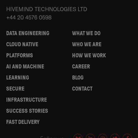
HIVEMIND TECHNOLOGIES LTD
+44 20 4576 0598
DATA ENGINEERING
WHAT WE DO
CLOUD NATIVE
WHO WE ARE
PLATFORMS
HOW WE WORK
AI AND MACHINE
CAREER
LEARNING
BLOG
SECURE
CONTACT
INFRASTRUCTURE
SUCCESS STORIES
FAST DELIVERY