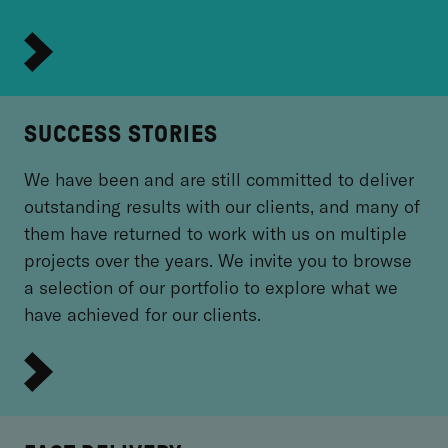
SUCCESS STORIES
We have been and are still committed to deliver
outstanding results with our clients, and many of
them have returned to work with us on multiple
projects over the years. We invite you to browse
a selection of our portfolio to explore what we
have achieved for our clients.