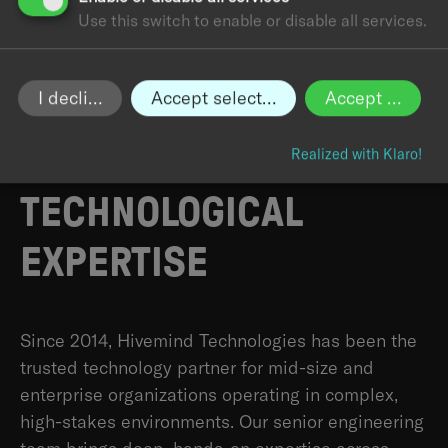
Use this switch to enable or disable all services.
I decline
Accept selected
Accept all
HIVEMIND:
BUILT ON A
DECADE OF
Realized with Klaro!
TECHNOLOGICAL
EXPERTISE
Since 2014, Hivemind Technologies has been the
trusted technology partner for mid-size and
enterprise organizations operating in complex,
high-stakes environments. Our senior engineering